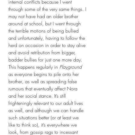
internal conflicts because I went 
through some of the very same things. I 
may not have had an older brother 
around at school, but I went through 
the terrible motions of being bullied 
and unfortunately, having to follow the 
herd on occasion in order to stay alive 
and avoid retribution from bigger, 
badder bullies for just one more day. 
This happens regularly in 
Playground
as everyone begins to pile onto her 
brother
, 
as well as
spreading false 
rumours that eventually affect Nora 
and her social stance. It’s still 
frighteningly relevant to our adult lives 
as well, and although we can handle 
such situations better (or at least we 
like to think so), it’s everywhere we 
look, from gossip rags to incessant 