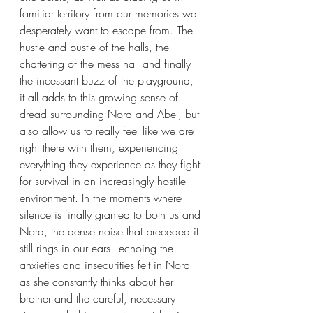
familiar territory from our memories we 
desperately want to escape from. The 
hustle and bustle of the halls, the 
chattering of the mess hall and finally 
the incessant buzz of the playground, 
it all adds to this growing sense of 
dread surrounding Nora and Abel, but 
also allow us to really feel like we are 
right there with them, experiencing 
everything they experience as they fight 
for survival in an increasingly hostile 
environment. In the moments where 
silence is finally granted to both us and 
Nora, the dense noise that preceded it 
still rings in our ears - echoing the 
anxieties and insecurities felt in Nora 
as she constantly thinks about her 
brother and the careful, necessary 