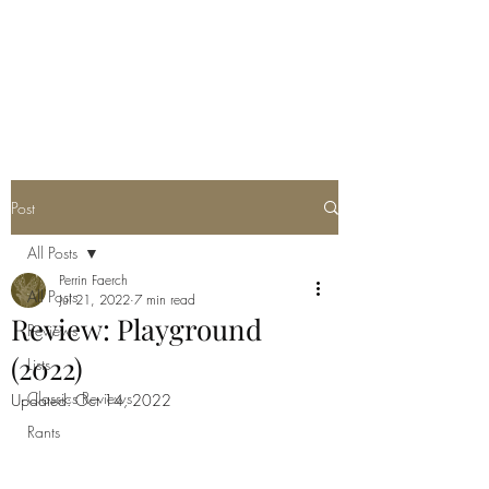
POORLY WRITTEN
MUSINGS
Post
All Posts
Perrin Faerch
All Posts
Jul 21, 2022
7 min read
Review: Playground
Reviews
(2022)
Lists
Classics Reviews
Updated:
Oct 14, 2022
Rants