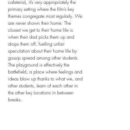
cafeteria), it’s very appropriately the 
primary setting where the film’s key 
themes congregate most regularly. We 
are never shown their home. The 
closest we get to their home life is 
when their dad picks them up and 
drops them off, fuelling unfair 
speculation about their home life by 
gossip spread among other students.  
The playground is effectively the 
battlefield, a place where feelings and 
ideas blow up thanks to what we, and 
other students, learn of each other in 
the other key locations in between 
breaks.