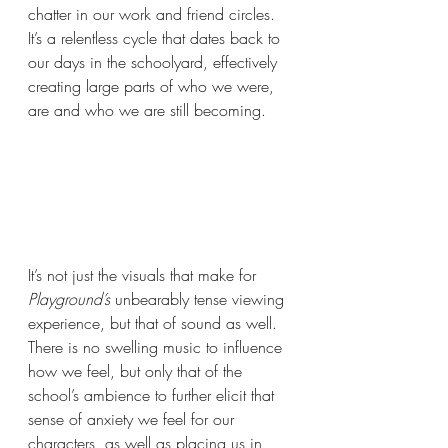
chatter in our work and friend circles. 
It’s a relentless cycle that dates back to 
our days in the schoolyard, effectively 
creating large parts of who we were, 
are and who we are still becoming.
It’s not just the visuals that make for 
Playground’s 
unbearably tense viewing 
experience, but that of sound as well. 
There is no swelling music to influence 
how we feel, but only that of the 
school’s ambience to further elicit that 
sense of anxiety we feel for our 
characters, as well as placing us in 