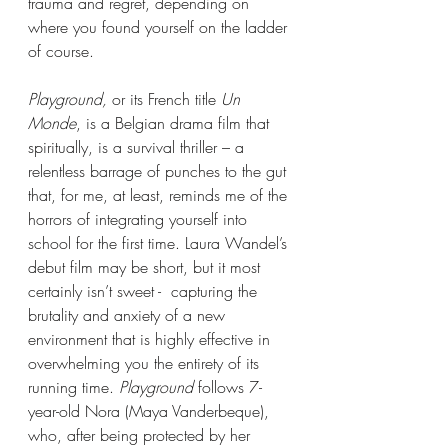
trauma and regret, depending on 
where you found yourself on the ladder 
of course.  
Playground, 
or its French title 
Un 
Monde
, is a Belgian drama film that 
spiritually, is a survival thriller – a 
relentless barrage of punches to the gut 
that, for me, at least, reminds me of the 
horrors of integrating yourself into 
school for the first time. Laura Wandel’s 
debut film may be short, but it most 
certainly isn’t sweet -  capturing the 
brutality and anxiety of a new 
environment that is highly effective in 
overwhelming you the entirety of its 
running time. 
Playground 
follows 7-
year-old Nora (Maya Vanderbeque), 
who, after being protected by her 