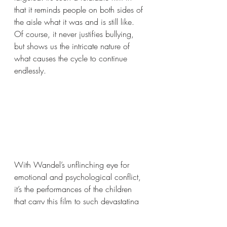
that it reminds people on both sides of 
the aisle what it was and is still like. 
Of course, it never justifies bullying, 
but shows us the intricate nature of 
what causes the cycle to continue 
endlessly.
With Wandel’s unflinching eye for 
emotional and psychological conflict, 
it’s the performances of the children 
that carry this film to such devastating 
heights. Maya Vanderbeque pulls off 
the Herculean task of being the film’s 