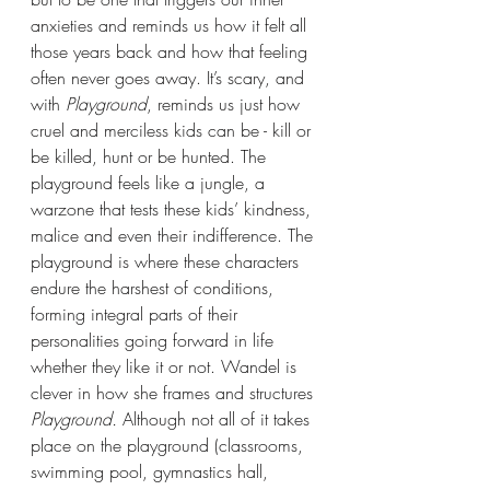
anxieties and reminds us how it felt all 
those years back and how that feeling 
often never goes away. It’s scary, and 
with 
Playground
, reminds us just how 
cruel and merciless kids can be - kill or 
be killed, hunt or be hunted. The 
playground feels like a jungle, a 
warzone that tests these kids’ kindness, 
malice and even their indifference. The 
playground is where these characters 
endure the harshest of conditions, 
forming integral parts of their 
personalities going forward in life 
whether they like it or not. Wandel is 
clever in how she frames and structures 
Playground.
 Although not all of it takes 
place on the playground (classrooms, 
swimming pool, gymnastics hall, 