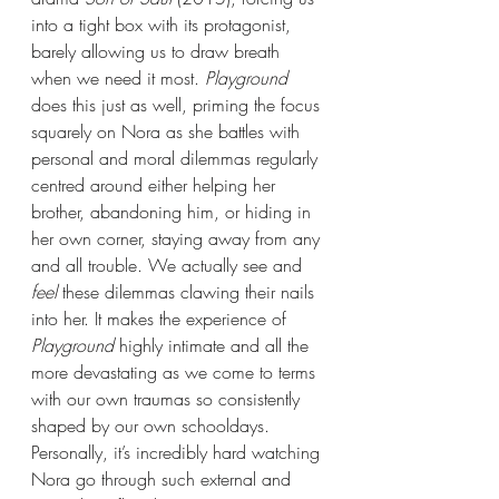
into a tight box with its protagonist, 
barely allowing us to draw breath 
when we need it most.
 Playground 
does this just as well, priming the focus 
squarely on Nora as she battles with 
personal and moral dilemmas regularly 
centred around either helping her 
brother, abandoning him, or hiding in 
her own corner, staying away from any 
and all trouble. We actually see and 
feel
 these dilemmas clawing their nails 
into her. It makes the experience of 
Playground 
highly intimate and all the 
more devastating as we come to terms 
with our own traumas so consistently 
shaped by our own schooldays. 
Personally, it’s incredibly hard watching 
Nora go through such external and 