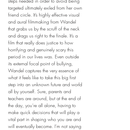
steps needed in order to avoid being 
targeted ultimately exiled from her own 
friend circle. It’s highly effective visual 
and aural filmmaking from Wandel 
that grabs us by the scruff of the neck 
and drags us right to the finale. It’s a 
film that really does justice to how 
horrifying and genuinely scary this 
period in our lives was. Even outside 
its external focal point of bullying, 
Wandel captures the very essence of 
what it feels like to take this big first 
step into an unknown future and world 
all by yourself. Sure, parents and 
teachers are around, but at the end of 
the day, you’re all alone, having to 
make quick decisions that will play a 
vital part in shaping who you are and 
will eventually become. I’m not saying 