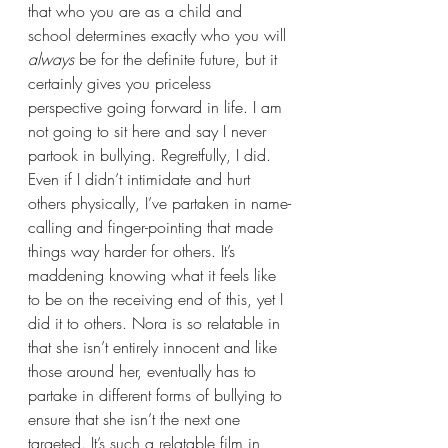
that who you are as a child and 
school determines exactly who you will 
always 
be for the definite future, but it 
certainly gives you priceless 
perspective going forward in life. I am 
not going to sit here and say I never 
partook in bullying. Regretfully, I did. 
Even if I didn’t intimidate and hurt 
others physically, I’ve partaken in name-
calling and finger-pointing that made 
things way harder for others. It’s 
maddening knowing what it feels like 
to be on the receiving end of this, yet I 
did it to others. Nora is so relatable in 
that she isn’t entirely innocent and like 
those around her, eventually has to 
partake in different forms of bullying to 
ensure that she isn’t the next one 
targeted. It’s such a relatable film in 