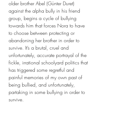
older brother Abel (Günter Duret) 
against the alpha bully in his friend 
group, begins a cycle of bullying 
towards him that forces Nora to have 
to choose between protecting or 
abandoning her brother in order to 
survive. It’s a brutal, cruel and 
unfortunately, accurate portrayal of the 
fickle, irrational schoolyard politics that 
has triggered some regretful and 
painful memories of my own past of 
being bullied, and unfortunately, 
partaking in some bullying in order to 
survive.