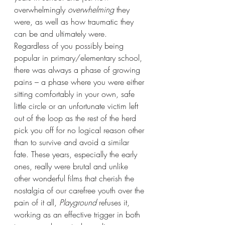
overwhelmingly 
overwhelming
 they 
were, as well as how traumatic they 
can be and ultimately were. 
Regardless of you possibly being 
popular in primary/elementary school, 
there was always a phase of growing 
pains – a phase where you were either 
sitting comfortably in your own, safe 
little circle or an unfortunate victim left 
out of the loop as the rest of the herd 
pick you off for no logical reason other 
than to survive and avoid a similar 
fate. These years, especially the early 
ones, really were brutal and unlike 
other wonderful films that cherish the 
nostalgia of our carefree youth over the 
pain of it all, 
Playground 
refuses it, 
working as an effective trigger in both 