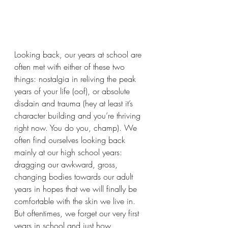
Looking back, our years at school are 
often met with either of these two 
things: nostalgia in reliving the peak 
years of your life (oof), or absolute 
disdain and trauma (hey at least it’s 
character building and you’re thriving 
right now. You do you, champ). We 
often find ourselves looking back 
mainly at our high school years: 
dragging our awkward, gross, 
changing bodies towards our adult 
years in hopes that we will finally be 
comfortable with the skin we live in. 
But oftentimes, we forget our very first 
years in school and just how 