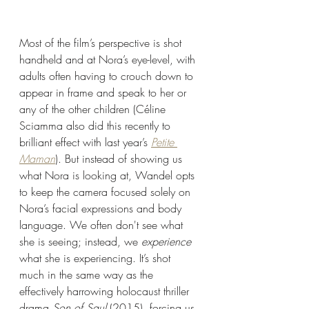
Most of the film’s perspective is shot 
handheld and at Nora’s eye-level, with 
adults often having to crouch down to 
appear in frame and speak to her or 
any of the other children (Céline 
Sciamma also did this recently to 
brilliant effect with last year’s 
Petite 
Maman
). But instead of showing us 
what Nora is looking at, Wandel opts 
to keep the camera focused solely on 
Nora’s facial expressions and body 
language. We often don't see what 
she is seeing; instead, we
 experience 
what she is experiencing. It’s shot 
much in the same way as the 
effectively harrowing holocaust thriller 
drama 
Son of Saul 
(2015), forcing us 