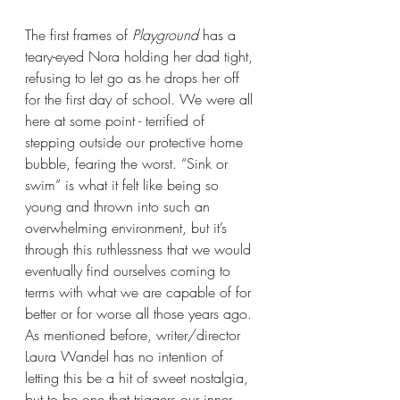
The first frames of 
Playground 
has a 
teary-eyed Nora holding her dad tight, 
refusing to let go as he drops her off 
for the first day of school. We were all 
here at some point - terrified of 
stepping outside our protective home 
bubble, fearing the worst. “Sink or 
swim” is what it felt like being so 
young and thrown into such an 
overwhelming environment, but it’s 
through this ruthlessness that we would 
eventually find ourselves coming to 
terms with what we are capable of for 
better or for worse all those years ago. 
As mentioned before, writer/director 
Laura Wandel has no intention of 
letting this be a hit of sweet nostalgia, 
but to be one that triggers our inner 