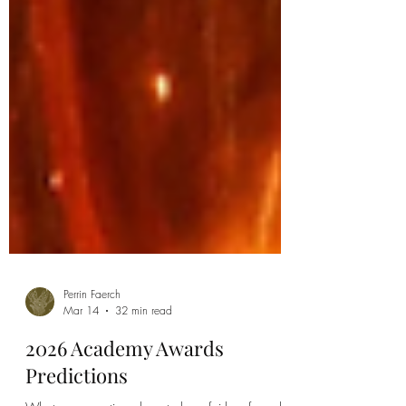
Perrin Faerch
Mar 14
32 min read
2026 Academy Awards