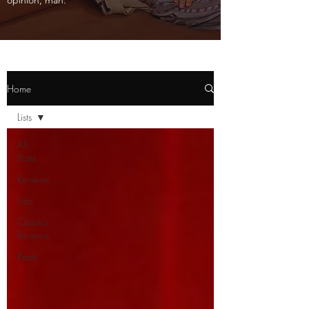
opinion, man.
Home
Lists
All
Posts
Reviews
Lists
Classics
Reviews
Rants