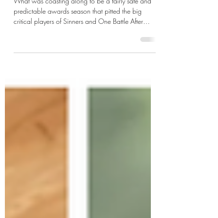
Predictions
What was coasting along to be a fairly safe and
predictable awards season that pitted the big
critical players of Sinners and One Battle After
Another against one another at the top of the perch
for the technical and biggest prizes of the lot.
Besides the top acting categories, Hamnet and
Marty Supreme are expected to pick up potential
crumbs not devoured by the other two. But as things
looked to be settled upon who was guaranteed
winners in their respective categories in a