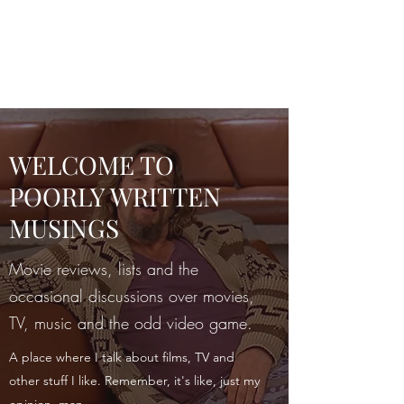
POORLY WRITTEN
MUSINGS
WELCOME TO
POORLY WRITTEN
MUSINGS
Movie reviews, lists and the
occasional discussions over movies,
TV, music and the odd video game.
A place where I talk about films, TV and
other stuff I like. Remember, it's like, just my