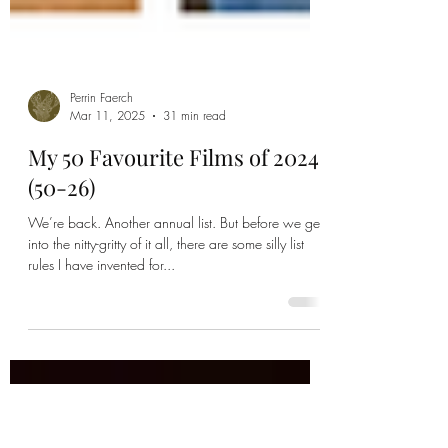
Perrin Faerch
Mar 11, 2025
31 min read
My 50 Favourite Films of 2024
(50-26)
We’re back. Another annual list. But before we get
into the nitty-gritty of it all, there are some silly list
rules I have invented for...