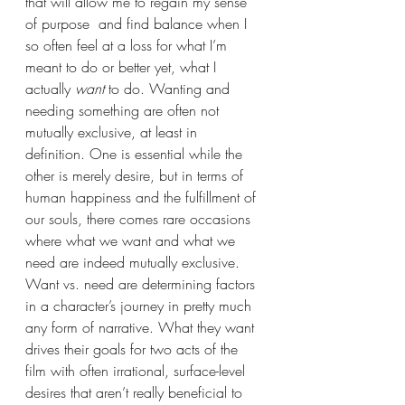
that will allow me to regain my sense 
of purpose  and find balance when I 
so often feel at a loss for what I’m 
meant to do or better yet, what I 
actually 
want
 to do. Wanting and 
needing something are often not 
mutually exclusive, at least in 
definition. One is essential while the 
other is merely desire, but in terms of 
human happiness and the fulfillment of 
our souls, there comes rare occasions 
where what we want and what we 
need are indeed mutually exclusive. 
Want vs. need are determining factors 
in a character’s journey in pretty much 
any form of narrative. What they want 
drives their goals for two acts of the 
film with often irrational, surface-level 
desires that aren’t really beneficial to 