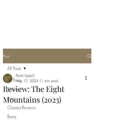
POORLY WRITTEN
MUSINGS
Post
All Posts
Perrin Faerch
All Posts
Aug 17, 2023
11 min read
Review: The Eight
Reviews
Mountains (2023)
Lists
Classics Reviews
Rants