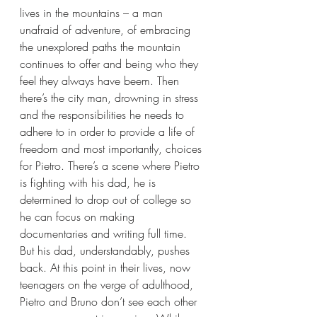
lives in the mountains – a man 
unafraid of adventure, of embracing 
the unexplored paths the mountain 
continues to offer and being who they 
feel they always have beem. Then 
there’s the city man, drowning in stress 
and the responsibilities he needs to 
adhere to in order to provide a life of 
freedom and most importantly, choices 
for Pietro. There’s a scene where Pietro 
is fighting with his dad, he is 
determined to drop out of college so 
he can focus on making 
documentaries and writing full time. 
But his dad, understandably, pushes 
back. At this point in their lives, now 
teenagers on the verge of adulthood, 
Pietro and Bruno don’t see each other 