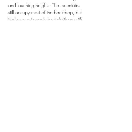
and touching heights. The mountains 
still occupy most of the backdrop, but 
it allows us to really be right there with 
these characters in their spiritual and 
physical states, sparring with their 
emotions as they come to terms with 
fate’s insistence on bringing them all 
back together.
The cast at the center of 
The Eight 
Mountains 
needs to be of such a high 