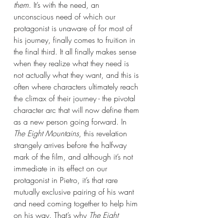
them
. It’s with the need, an 
unconscious need of which our 
protagonist is unaware of for most of 
his journey, finally comes to fruition in 
the final third. It all finally makes sense 
when they realize what they need is 
not actually what they want, and this is 
often where characters ultimately reach 
the climax of their journey - the pivotal 
character arc that will now define them 
as a new person going forward. In 
The Eight Mountains
, this revelation 
strangely arrives before the halfway 
mark of the film, and although it’s not 
immediate in its effect on our 
protagonist in Pietro, it’s that rare 
mutually exclusive pairing of his want 
and need coming together to help him 
on his way. That’s why 
The Eight 