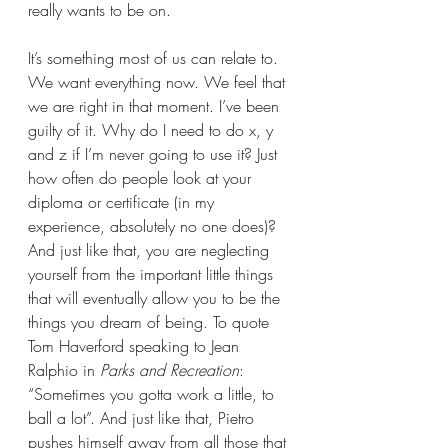
really wants to be on.
It’s something most of us can relate to. 
We want everything now. We feel that 
we are right in that moment. I’ve been 
guilty of it. Why do I need to do x, y 
and z if I’m never going to use it? Just 
how often do people look at your 
diploma or certificate (in my 
experience, absolutely no one does)? 
And just like that, you are neglecting 
yourself from the important little things 
that will eventually allow you to be the 
things you dream of being. To quote 
Tom Haverford speaking to Jean 
Ralphio in 
Parks and Recreation
: 
“Sometimes you gotta work a little, to 
ball a lot”. And just like that, Pietro 
pushes himself away from all those that 