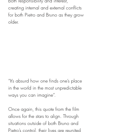
both responsibility and interest, 
creating internal and external conflicts 
for both Pietro and Bruno as they grow 
older.
“It’s absurd how one finds one’s place 
in the world in the most unpredictable 
ways you can imagine”.
Once again, this quote from the film 
allows for the stars to align. Through 
situations outside of both Bruno and 
Pietro’s control, their lives are reunited 