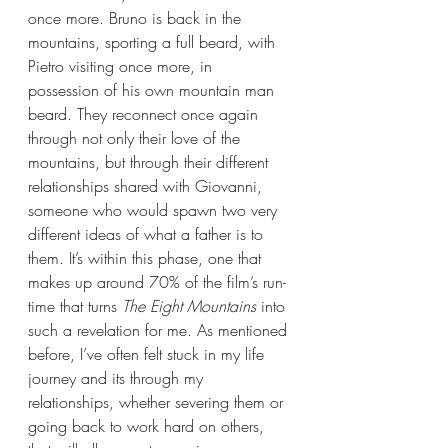
once more. Bruno is back in the 
mountains, sporting a full beard, with 
Pietro visiting once more, in 
possession of his own mountain man 
beard. They reconnect once again 
through not only their love of the 
mountains, but through their different 
relationships shared with Giovanni, 
someone who would spawn two very 
different ideas of what a father is to 
them. It’s within this phase, one that 
makes up around 70% of the film’s run-
time that turns 
The Eight Mountains 
into 
such a revelation for me. As mentioned 
before, I’ve often felt stuck in my life 
journey and its through my 
relationships, whether severing them or 
going back to work hard on others, 