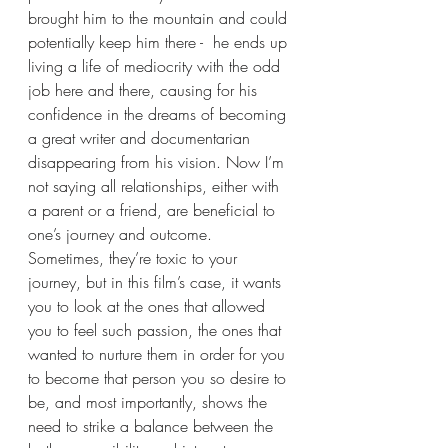
brought him to the mountain and could 
potentially keep him there -  he ends up 
living a life of mediocrity with the odd 
job here and there, causing for his 
confidence in the dreams of becoming 
a great writer and documentarian 
disappearing from his vision. Now I’m 
not saying all relationships, either with 
a parent or a friend, are beneficial to 
one’s journey and outcome. 
Sometimes, they’re toxic to your 
journey, but in this film’s case, it wants 
you to look at the ones that allowed 
you to feel such passion, the ones that 
wanted to nurture them in order for you 
to become that person you so desire to 
be, and most importantly, shows the 
need to strike a balance between the 