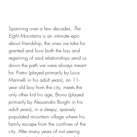
Spanning over a few decades, 
The 
Eight Mountains 
is an intimate epic 
about friendship, the ones we take for 
granted and how both the loss and 
regaining of said relationships send us 
down the path we were always meant 
for. Pietro (played primarily by Luca 
Marinelli in his adult years), an 11-
year old boy from the city, meets the 
only other kid his age, Bruno (played 
primarily by Alessandro Borghi in his 
adult years), in a sleepy, sparsely 
populated mountain village where his 
family escape from the confines of the 
city. After many years of not seeing 