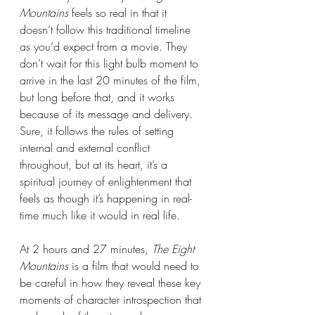
Mountains 
feels so real in that it 
doesn’t follow this traditional timeline 
as you’d expect from a movie. They 
don’t wait for this light bulb moment to 
arrive in the last 20 minutes of the film, 
but long before that, and it works 
because of its message and delivery. 
Sure, it follows the rules of setting 
internal and external conflict 
throughout, but at its heart, it’s a 
spiritual journey of enlightenment that 
feels as though it’s happening in real-
time much like it would in real life.
At 2 hours and 27 minutes, 
The Eight 
Mountains 
is a film that would need to 
be careful in how they reveal these key 
moments of character introspection that 