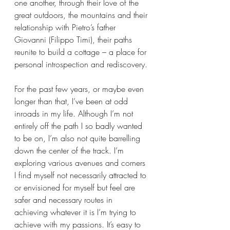
one another, through their love of the 
great outdoors, the mountains and their 
relationship with Pietro’s father 
Giovanni (Filippo Timi), their paths 
reunite to build a cottage – a place for 
personal introspection and rediscovery.
For the past few years, or maybe even 
longer than that, I’ve been at odd 
inroads in my life. Although I’m not 
entirely off the path I so badly wanted 
to be on, I’m also not quite barrelling 
down the center of the track. I’m 
exploring various avenues and corners 
I find myself not necessarily attracted to 
or envisioned for myself but feel are 
safer and necessary routes in 
achieving whatever it is I’m trying to 
achieve with my passions. It’s easy to 