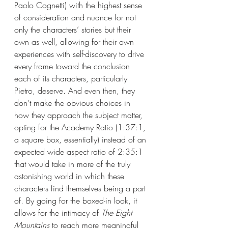
Paolo Cognetti) with the highest sense 
of consideration and nuance for not 
only the characters’ stories but their 
own as well, allowing for their own 
experiences with self-discovery to drive 
every frame toward the conclusion 
each of its characters, particularly 
Pietro, deserve. And even then, they 
don’t make the obvious choices in 
how they approach the subject matter, 
opting for the Academy Ratio (1:37:1, 
a square box, essentially) instead of an 
expected wide aspect ratio of 2:35:1 
that would take in more of the truly 
astonishing world in which these 
characters find themselves being a part 
of. By going for the boxed-in look, it 
allows for the intimacy of 
The Eight 
Mountains 
to reach more meaningful 