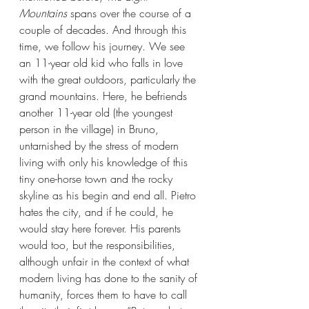
Mountains 
spans over the course of a 
couple of decades. And through this 
time, we follow his journey. We see 
an 11-year old kid who falls in love 
with the great outdoors, particularly the 
grand mountains. Here, he befriends 
another 11-year old (the youngest 
person in the village) in Bruno, 
untarnished by the stress of modern 
living with only his knowledge of this 
tiny one-horse town and the rocky 
skyline as his begin and end all. Pietro 
hates the city, and if he could, he 
would stay here forever. His parents 
would too, but the responsibilities, 
although unfair in the context of what 
modern living has done to the sanity of 
humanity, forces them to have to call 