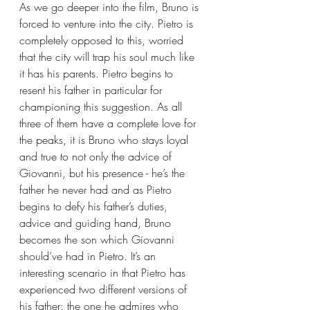
As we go deeper into the film, Bruno is 
forced to venture into the city. Pietro is 
completely opposed to this, worried 
that the city will trap his soul much like 
it has his parents. Pietro begins to 
resent his father in particular for 
championing this suggestion. As all 
three of them have a complete love for 
the peaks, it is Bruno who stays loyal 
and true to not only the advice of 
Giovanni, but his presence - he’s the 
father he never had and as Pietro 
begins to defy his father’s duties, 
advice and guiding hand, Bruno 
becomes the son which Giovanni 
should’ve had in Pietro. It’s an 
interesting scenario in that Pietro has 
experienced two different versions of 
his father: the one he admires who 