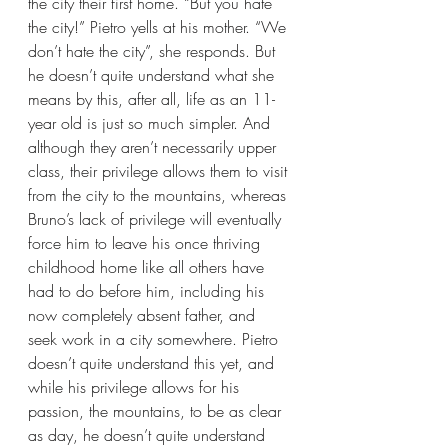
the city their first home. “But you hate 
the city!” Pietro yells at his mother. “We 
don’t hate the city”, she responds. But 
he doesn’t quite understand what she 
means by this, after all, life as an 11-
year old is just so much simpler. And 
although they aren’t necessarily upper 
class, their privilege allows them to visit 
from the city to the mountains, whereas 
Bruno’s lack of privilege will eventually 
force him to leave his once thriving 
childhood home like all others have 
had to do before him, including his 
now completely absent father, and 
seek work in a city somewhere. Pietro 
doesn’t quite understand this yet, and 
while his privilege allows for his 
passion, the mountains, to be as clear 
as day, he doesn’t quite understand 