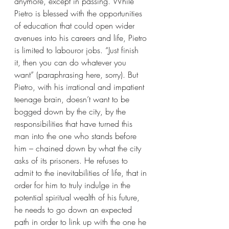
anymore, except in passing. While 
Pietro is blessed with the opportunities 
of education that could open wider 
avenues into his careers and life, Pietro 
is limited to labouror jobs. “Just finish 
it, then you can do whatever you 
want” (paraphrasing here, sorry). But 
Pietro, with his irrational and impatient 
teenage brain, doesn’t want to be 
bogged down by the city, by the 
responsibilities that have turned this 
man into the one who stands before 
him – chained down by what the city 
asks of its prisoners. He refuses to 
admit to the inevitabilities of life, that in 
order for him to truly indulge in the 
potential spiritual wealth of his future, 
he needs to go down an expected 
path in order to link up with the one he 