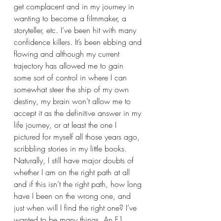
get complacent and in my journey in 
wanting to become a filmmaker, a 
storyteller, etc. I’ve been hit with many 
confidence killers. It’s been ebbing and 
flowing and although my current 
trajectory has allowed me to gain 
some sort of control in where I can 
somewhat steer the ship of my own 
destiny, my brain won’t allow me to 
accept it as the definitive answer in my 
life journey, or at least the one I 
pictured for myself all those years ago, 
scribbling stories in my little books. 
Naturally, I still have major doubts of 
whether I am on the right path at all 
and if this isn’t the right path, how long 
have I been on the wrong one, and 
just when will I find the right one? I’ve 
wanted to be many things. An F1 