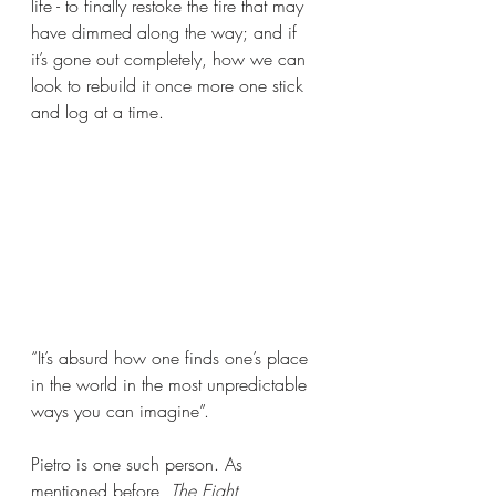
life - to finally restoke the fire that may 
have dimmed along the way; and if 
it’s gone out completely, how we can 
look to rebuild it once more one stick 
and log at a time.
“It’s absurd how one finds one’s place 
in the world in the most unpredictable 
ways you can imagine”.
Pietro is one such person. As 
mentioned before, 
The Eight 