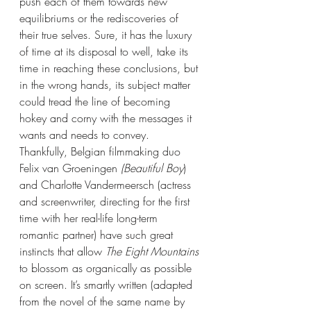
push each of them towards new 
equilibriums or the rediscoveries of 
their true selves. Sure, it has the luxury 
of time at its disposal to well, take its 
time in reaching these conclusions, but 
in the wrong hands, its subject matter 
could tread the line of becoming 
hokey and corny with the messages it 
wants and needs to convey. 
Thankfully, Belgian filmmaking duo 
Felix van Groeningen 
(Beautiful Boy
) 
and Charlotte Vandermeersch (actress 
and screenwriter, directing for the first 
time with her real-life long-term 
romantic partner) have such great 
instincts that allow 
The Eight Mountains 
to blossom as organically as possible 
on screen. It’s smartly written (adapted 
from the novel of the same name by 