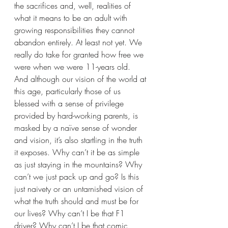
the sacrifices and, well, realities of 
what it means to be an adult with 
growing responsibilities they cannot 
abandon entirely. At least not yet. We 
really do take for granted how free we 
were when we were 11-years old. 
And although our vision of the world at 
this age, particularly those of us 
blessed with a sense of privilege 
provided by hard-working parents, is 
masked by a naïve sense of wonder 
and vision, it’s also startling in the truth 
it exposes. Why can’t it be as simple 
as just staying in the mountains? Why 
can’t we just pack up and go? Is this 
just naivety or an untarnished vision of 
what the truth should and must be for 
our lives? Why can’t I be that F1 
driver? Why can’t I be that comic 