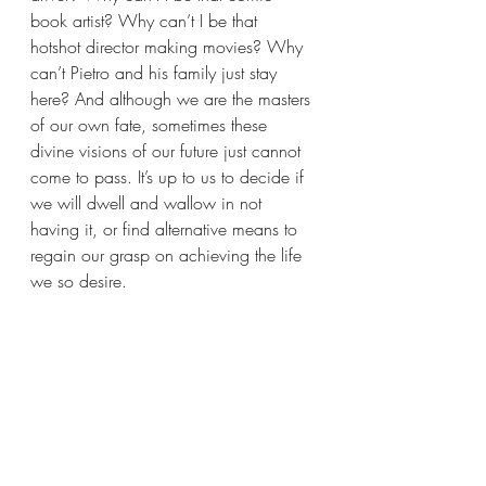
book artist? Why can’t I be that 
hotshot director making movies? Why 
can’t Pietro and his family just stay 
here? And although we are the masters 
of our own fate, sometimes these 
divine visions of our future just cannot 
come to pass. It’s up to us to decide if 
we will dwell and wallow in not 
having it, or find alternative means to 
regain our grasp on achieving the life 
we so desire.