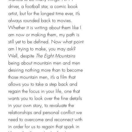
driver, a football star, a comic book 
artist, but for the longest time ever, it’s 
always rounded back to movies. 
Whether it is writing about them like I 
am now or making them, my path is 
still yet to be defined. Now what point 
am I trying to make, you may ask? 
Well, despite 
The Eight Mountains 
being about mountain men and men 
desiring nothing more than to become 
those mountain men, it’s a film that 
allows you to take a step back and 
regain the focus in your life, one that 
wants you to look over the fine details 
in your own story, to revaluate the 
relationships and personal conflict we 
need to overcome and reconnect with 
in order for us to regain that spark in 