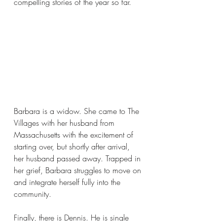
compelling stories of the year so far.
Barbara is a widow. She came to The 
Villages with her husband from 
Massachusetts with the excitement of 
starting over, but shortly after arrival, 
her husband passed away. Trapped in 
her grief, Barbara struggles to move on 
and integrate herself fully into the 
community. 
Finally, there is Dennis. He is single 