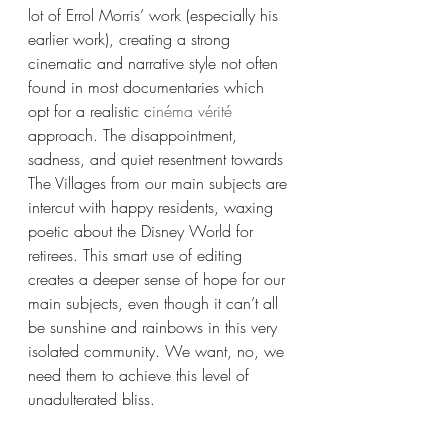
lot of Errol Morris’ work (especially his 
earlier work), creating a strong 
cinematic and narrative style not often 
found in most documentaries which 
opt for a realistic c
inéma vérité
approach. The disappointment, 
sadness, and quiet resentment towards 
The Villages from our main subjects are 
intercut with happy residents, waxing 
poetic about the Disney World for 
retirees. This smart use of editing 
creates a deeper sense of hope for our 
main subjects, even though it can’t all 
be sunshine and rainbows in this very 
isolated community. We want, no, we 
need them to achieve this level of 
unadulterated bliss.