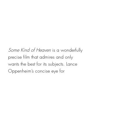
Some Kind of Heaven
 is a wonderfully 
precise film that admires and only 
wants the best for its subjects. Lance 
Oppenheim’s concise eye for 
cinematic storytelling through the 
documentary format is unique and 
refreshing, forming a sort of spiritual 
successor to veteran documentarian 
Errol Morris. Oppenheim has placed 
himself firmly on the path to becoming 
a truly world-class filmmaker, and with 
Some Kind of Heaven, he has 