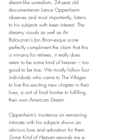
dream-like surrealism, 24-year old 
documentarian Lance Oppenheim 
observes and most importantly, listens 
to his subjects with keen interest. The 
dreamy visuals as well as Ari 
Balouzian's Jon Brion-esque score 
perfectly compliment the claim that this 
is nirvana for retirees, it really does 
seem to be some kind of heaven – too 
good to be true. We mostly follow four 
individuals who came to The Villages 
to live this exciting new chapter in their 
lives, a sort of final frontier to fulfilling 
their own American Dream.
Oppenheim’s insistence on remaining 
intimate with his subjects shows an 
obvious love and adoration for them. 
Some Kind of Heaven
 reminds me a 