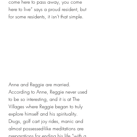
come here to pass away, you come 
here to live” says a proud resident, but 
for some residents, it isn’t that simple.
Anne and Reggie are married. 
According to Anne, Reggie never used 
to be so interesting, and it is at The 
Villages where Reggie began to truly 
explore himself and his spirituality. 
Drugs, golf cart joy rides, manic and 
almost possessed-like meditations are 
preparations for ending his life “with a 