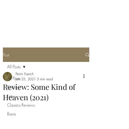
POORLY WRITTEN
MUSINGS
Post
All Posts
Perrin Faerch
All Posts
Jan 25, 2021
3 min read
Review: Some Kind of
Reviews
Heaven (2021)
Lists
Classics Reviews
Rants