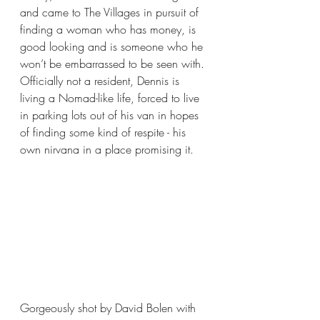
and came to The Villages in pursuit of 
finding a woman who has money, is 
good looking and is someone who he 
won’t be embarrassed to be seen with. 
Officially not a resident, Dennis is 
living a Nomad-like life, forced to live 
in parking lots out of his van in hopes 
of finding some kind of respite - his 
own nirvana in a place promising it.
Gorgeously shot by David Bolen with 