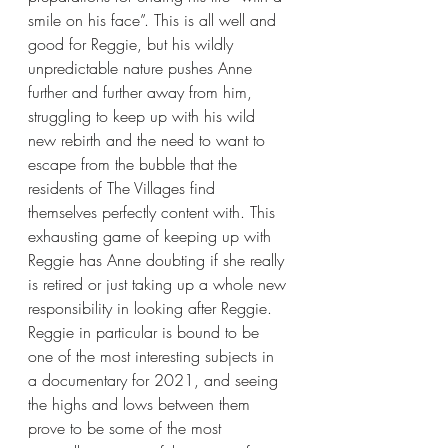
smile on his face”. This is all well and 
good for Reggie, but his wildly 
unpredictable nature pushes Anne 
further and further away from him, 
struggling to keep up with his wild 
new rebirth and the need to want to 
escape from the bubble that the 
residents of The Villages find 
themselves perfectly content with. This 
exhausting game of keeping up with 
Reggie has Anne doubting if she really 
is retired or just taking up a whole new 
responsibility in looking after Reggie. 
Reggie in particular is bound to be 
one of the most interesting subjects in 
a documentary for 2021, and seeing 
the highs and lows between them 
prove to be some of the most 