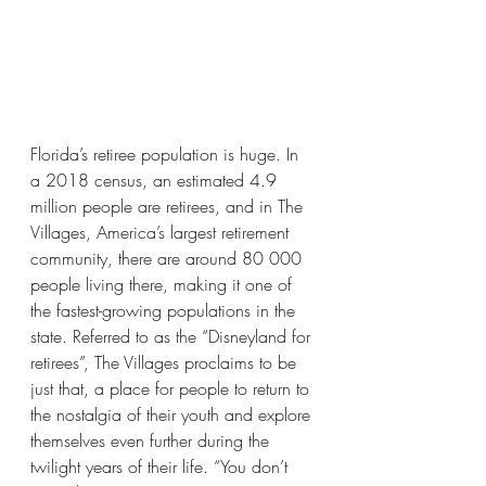
Florida’s retiree population is huge. In 
a 2018 census, an estimated 4.9 
million people are retirees, and in The 
Villages, America’s largest retirement 
community, there are around 80 000 
people living there, making it one of 
the fastest-growing populations in the 
state. Referred to as the “Disneyland for 
retirees”, The Villages proclaims to be 
just that, a place for people to return to 
the nostalgia of their youth and explore 
themselves even further during the 
twilight years of their life. “You don’t 