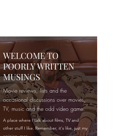
POORLY WRITTEN
MUSINGS
WELCOME TO
POORLY WRITTEN
MUSINGS
Movie reviews, lists and the
occasional discussions over movies,
TV, music and the odd video game.
A place where I talk about films, TV and
other stuff I like. Remember, it's like, just my