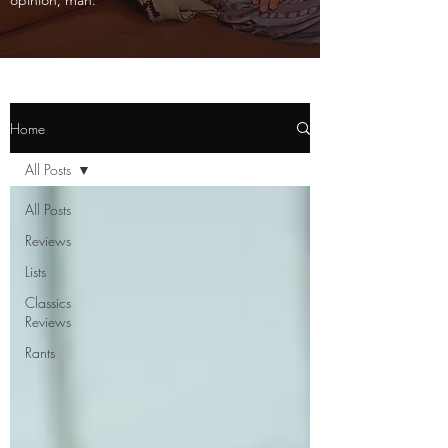
opinion, man.
Home
All Posts
All Posts
Reviews
Lists
Classics
Reviews
Rants