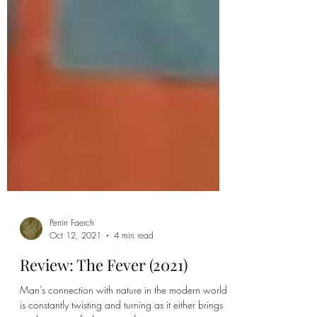
Perrin Faerch
Oct 12, 2021
4 min read
Review: The Fever (2021)