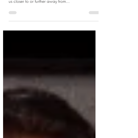
Man’s connection with nature in the modern world
is constantly twisting and turning as it either brings
us closer to or further away from...