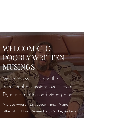
POORLY WRITTEN
MUSINGS
WELCOME TO
POORLY WRITTEN
MUSINGS
Movie reviews, lists and the
occasional discussions over movies,
TV, music and the odd video game.
A place where I talk about films, TV and
other stuff I like. Remember, it's like, just my