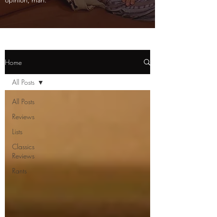
opinion, man.
Home
All Posts
All Posts
Reviews
Lists
Classics
Reviews
Rants