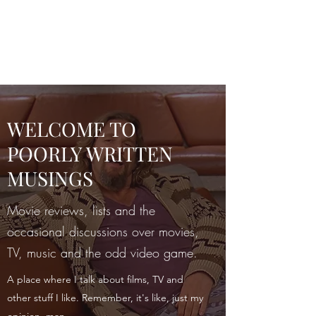
POORLY WRITTEN
MUSINGS
WELCOME TO
POORLY WRITTEN
MUSINGS
Movie reviews, lists and the
occasional discussions over movies,
TV, music and the odd video game.
A place where I talk about films, TV and
other stuff I like. Remember, it's like, just my