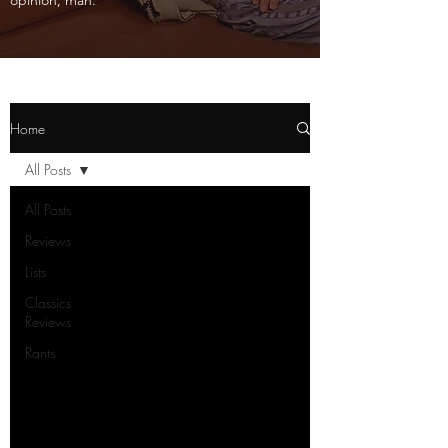
opinion, man.
Home
All Posts
All Posts
Reviews
Lists
Classics
Reviews
Rants